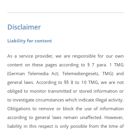
Disclaimer
Liability for content
As a service provider, we are responsible for our own
content on these pages according to § 7 para. 1 TMG
(German Telemedia Act; Telemediengesetz, TMG) and
general laws. According to §§ 8 to 10 TMG, we are not
obliged to monitor transmitted or stored information or
to investigate circumstances which indicate illegal activity.
Obligations to remove or block the use of information
according to general laws remain unaffected. However,
liability in this respect is only possible from the time of