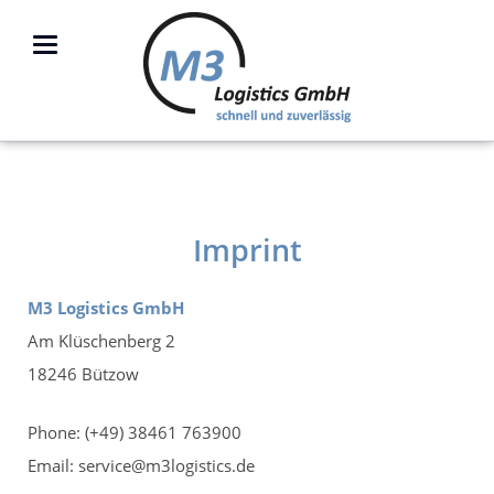
Imprint
M3 Logistics GmbH
Am Klüschenberg 2
18246 Bützow
Phone: (+49) 38461 763900
Email: service@m3logistics.de