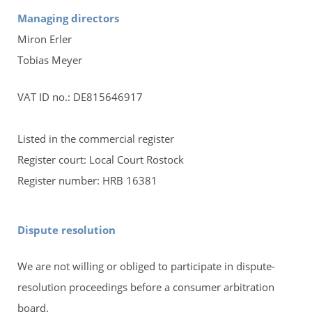
Managing directors
Miron Erler
Tobias Meyer
VAT ID no.: DE815646917
Listed in the commercial register
Register court: Local Court Rostock
Register number: HRB 16381
Dispute resolution
We are not willing or obliged to participate in dispute-
resolution proceedings before a consumer arbitration
board.