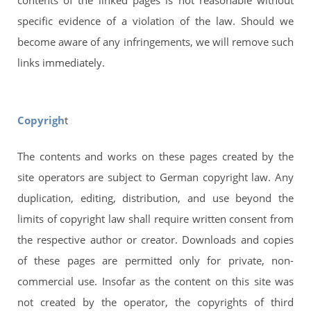
contents of the linked pages is not reasonable without
specific evidence of a violation of the law. Should we
become aware of any infringements, we will remove such
links immediately.
Copyrigh
t
The contents and works on these pages created by the
site operators are subject to German copyright law. Any
duplication, editing, distribution, and use beyond the
limits of copyright law shall require written consent from
the respective author or creator. Downloads and copies
of these pages are permitted only for private, non-
commercial use. Insofar as the content on this site was
not created by the operator, the copyrights of third