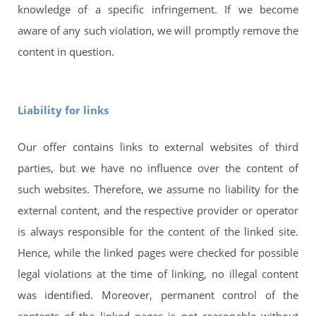
knowledge of a specific infringement. If we become
aware of any such violation, we will promptly remove the
content in question.
Liability for links
Our offer contains links to external websites of third
parties, but we have no influence over the content of
such websites. Therefore, we assume no liability for the
external content, and the respective provider or operator
is always responsible for the content of the linked site.
Hence, while the linked pages were checked for possible
legal violations at the time of linking, no illegal content
was identified. Moreover, permanent control of the