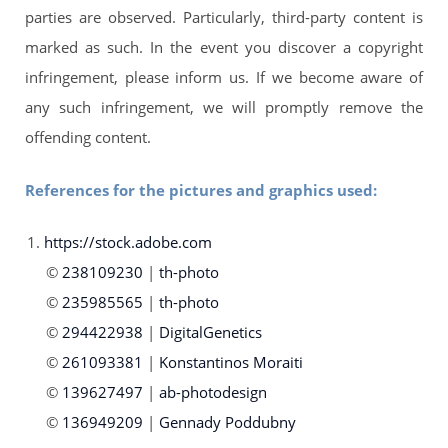
parties are observed. Particularly, third-party content is
marked as such. In the event you discover a copyright
infringement, please inform us. If we become aware of
any such infringement, we will promptly remove the
offending content.
References for the pictures and graphics used:
https://stock.adobe.com
238109230
|
th-photo
235985565
|
th-photo
294422938
|
DigitalGenetics
261093381
|
Konstantinos Moraiti
139627497
|
ab-photodesign
136949209
|
Gennady Poddubny