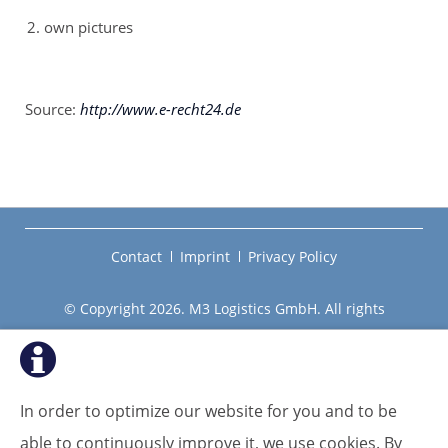
own pictures
Source:
http://www.e-recht24.de
Skip
Contact
Imprint
Privacy Policy
navigation
© Copyright 2026. M3 Logistics GmbH. All rights
reserved.
In order to optimize our website for you and to be
able to continuously improve it, we use cookies. By